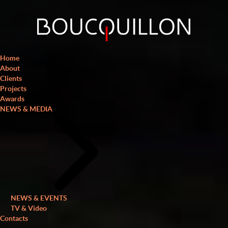
Home
About
Clients
Projects
Awards
NEWS & MEDIA
NEWS & EVENTS
TV & Video
Contacts