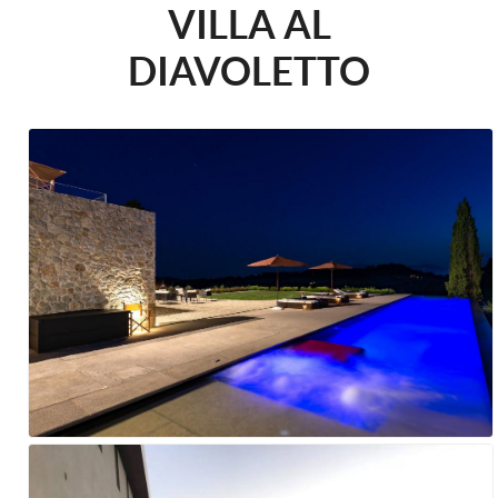
VILLA AL
DIAVOLETTO