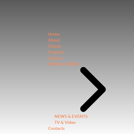
Home
About
Clients
Projects
Awards
NEWS & MEDIA
NEWS & EVENTS
TV & Video
Contacts